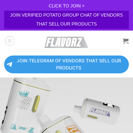
CLICK TO JOIN >
JOIN VERIFIED POTATO GROUP CHAT OF VENDORS
THAT SELL OUR PRODUCTS
Skip
to
content
JOIN TELEGRAM OF VENDORS THAT SELL OUR
PRODUCTS