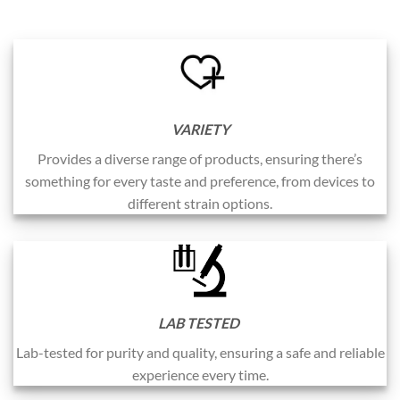
VARIETY
Provides a diverse range of products, ensuring there’s
something for every taste and preference, from devices to
different strain options.
LAB TESTED
Lab-tested for purity and quality, ensuring a safe and reliable
experience every time.