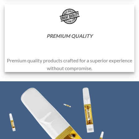
PREMIUM QUALITY
Premium quality products crafted for a superior experience
without compromise.