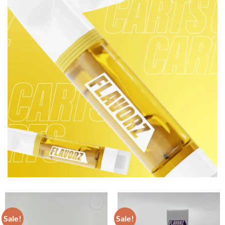
Sale!
Sale!