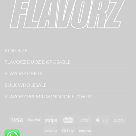
KING SIZE
FLAVORZ DUOZ DISPOSABLE
FLAVORZ CARTS
BULK WHOLESALE
FLAVORZ PREMIUM INDOOR FLOWER