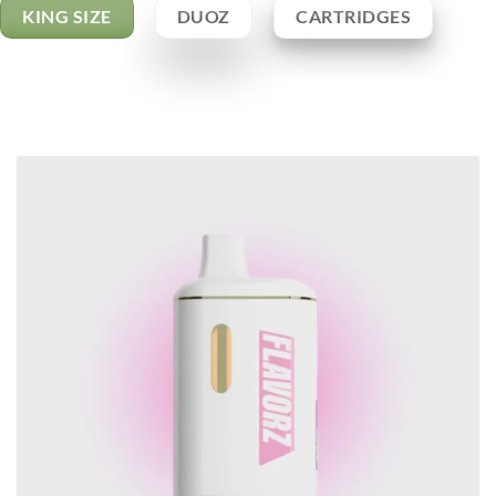
KING SIZE
DUOZ
CARTRIDGES