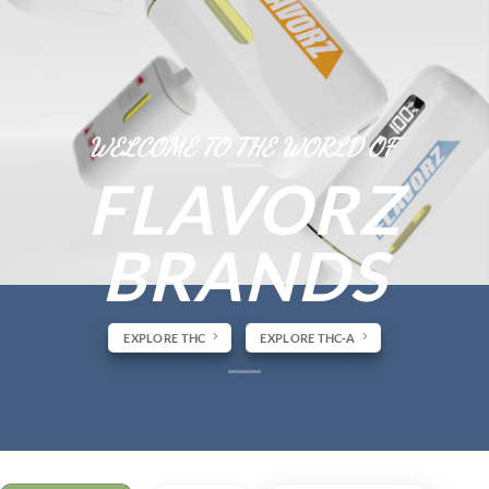
WELCOME TO THE WORLD OF
FLAVORZ
BRANDS
EXPLORE THC
EXPLORE THC-A