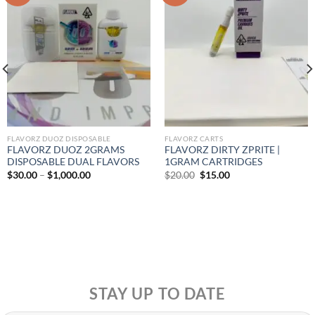
FLAVORZ DUOZ DISPOSABLE
FLAVORZ CARTS
FLAVORZ DUOZ 2GRAMS
FLAVORZ DIRTY ZPRITE |
DISPOSABLE DUAL FLAVORS
1GRAM CARTRIDGES
Price
Original
Current
$
30.00
–
$
1,000.00
$
20.00
$
15.00
range:
price
price
$30.00
was:
is:
through
$20.00.
$15.00.
$1,000.00
STAY UP TO DATE