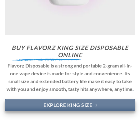
BUY FLAVORZ KING SIZE DISPOSABLE
ONLINE
Flavorz Disposable is a strong and portable 2-gram all-in-
one vape device is made for style and convenience. Its
small size and extended battery life make it easy to take
with you and enjoy smooth, tasty hits anywhere, anytime
.
EXPLORE KING SIZE