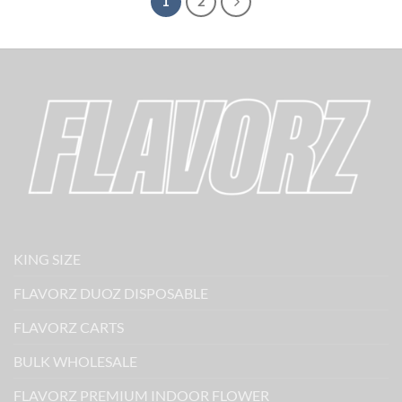
1
2
KING SIZE
FLAVORZ DUOZ DISPOSABLE
FLAVORZ CARTS
BULK WHOLESALE
FLAVORZ PREMIUM INDOOR FLOWER