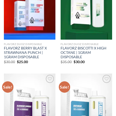
FLAVORZ DUOZ DISPOSABLE
FLAVORZ DUOZ DISPOSABLE
FLAVORZ BERRY BLAST X
FLAVORZ BISCOTTI X HIGH
STRAWNANA PUNCH |
OCTANE | 1GRAM
1GRAM DISPOSABLE
DISPOSABLE
Original
Current
Original
Current
$
30.00
$
25.00
$
35.00
$
30.00
price
price
price
price
was:
is:
was:
is:
$30.00.
$25.00.
$35.00.
$30.00.
Sale!
Sale!