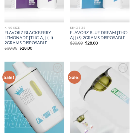
KING SIZE
KING SIZE
FLAVORZ BLACKBERRY
FLAVORZ BLUE DREAM [THC-
LEMONADE [THC-A] | (H)
A] | (S) 2GRAMS DISPOSABLE
2GRAMS DISPOSABLE
Original
Current
$
30.00
$
28.00
price
price
Original
Current
$
30.00
$
28.00
was:
is:
price
price
$30.00.
$28.00.
was:
is:
$30.00.
$28.00.
Sale!
Sale!