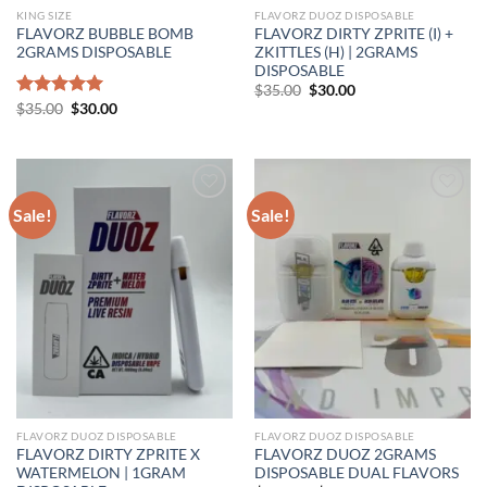
KING SIZE
FLAVORZ DUOZ DISPOSABLE
FLAVORZ BUBBLE BOMB
FLAVORZ DIRTY ZPRITE (I) +
2GRAMS DISPOSABLE
ZKITTLES (H) | 2GRAMS
DISPOSABLE
Original
Current
$
35.00
$
30.00
price
price
Original
Current
Rated
$
35.00
5.00
$
30.00
was:
is:
price
price
out of 5
$35.00.
$30.00.
was:
is:
$35.00.
$30.00.
Sale!
Sale!
FLAVORZ DUOZ DISPOSABLE
FLAVORZ DUOZ DISPOSABLE
FLAVORZ DIRTY ZPRITE X
FLAVORZ DUOZ 2GRAMS
WATERMELON | 1GRAM
DISPOSABLE DUAL FLAVORS