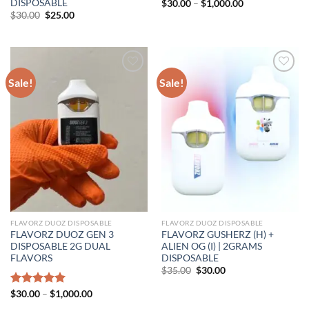
DISPOSABLE
Price
$
30.00
–
$
1,000.00
range:
Original
Current
$
30.00
$
25.00
$30.00
price
price
through
was:
is:
$1,000.00
$30.00.
$25.00.
Sale!
Sale!
FLAVORZ DUOZ DISPOSABLE
FLAVORZ DUOZ DISPOSABLE
FLAVORZ DUOZ GEN 3
FLAVORZ GUSHERZ (H) +
DISPOSABLE 2G DUAL
ALIEN OG (I) | 2GRAMS
FLAVORS
DISPOSABLE
Original
Current
$
35.00
$
30.00
price
price
was:
is:
Price
Rated
$
30.00
5.00
–
$
1,000.00
$35.00.
$30.00.
range:
out of 5