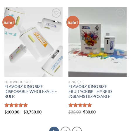
$30.00
through
$1,000.00
Sale!
Sale!
BULK WHOLESALE
KING SIZE
FLAVORZ KING SIZE
FLAVORZ KING SIZE
DISPOSABLE WHOLESALE –
FRUITYCRISP | HYBRID
BULK
2GRAMS DISPOSABLE
Price
Original
Current
Rated
$
100.00
5.00
–
$
3,750.00
Rated
$
35.00
5.00
$
30.00
range:
price
price
out of 5
out of 5
$100.00
was:
is:
through
$35.00.
$30.00.
$3,750.00