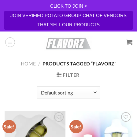
CLICK TO JOIN >
JOIN VERIFIED POTATO GROUP CHAT OF VENDORS
THAT SELL OUR PRODUCTS
Skip
to
content
HOME
/
PRODUCTS TAGGED “FLAVORZ”
FILTER
Sale!
Sale!