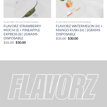
FLAVORZ DUOZ DISPOSABLE
FLAVORZ DUOZ DISPOSABLE
FLAVORZ STRAWBERRY
FLAVORZ WATERMELON (H) +
MOCHI (I) + PINEAPPLE
MANGO KUSH (H) | 2GRAMS
EXPRESS (S) | 2GRAMS
DISPOSABLE
DISPOSABLE
Original
Current
$
35.00
$
30.00
price
price
Original
Current
$
35.00
$
30.00
was:
is:
price
price
$35.00.
$30.00.
was:
is:
$35.00.
$30.00.