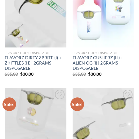
FLAVORZ DUOZ DISPOSABLE
FLAVORZ DUOZ DISPOSABLE
FLAVORZ DIRTY ZPRITE (I) +
FLAVORZ GUSHERZ (H) +
ZKITTLES (H) | 2GRAMS
ALIEN OG (I) | 2GRAMS
DISPOSABLE
DISPOSABLE
Original
Current
Original
Current
$
35.00
$
30.00
$
35.00
$
30.00
price
price
price
price
was:
is:
was:
is:
$35.00.
$30.00.
$35.00.
$30.00.
Sale!
Sale!